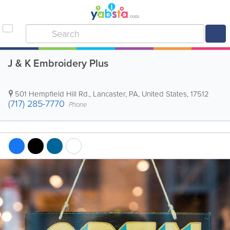
J & K Embroidery Plus
501 Hempfield Hill Rd.
,
Lancaster
,
PA
,
United States
,
17512
(717) 285-7770
Phone