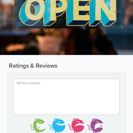
Ratings & Reviews